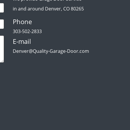
in and around Denver, CO 80265
Phone
303-502-2833
E-mail
Denver@Quality-Garage-Door.com