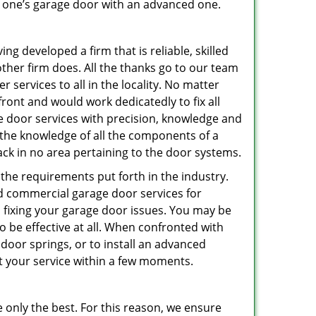
ce one’s garage door with an advanced one.
g developed a firm that is reliable, skilled
other firm does. All the thanks go to our team
 services to all in the locality. No matter
ront and would work dedicatedly to fix all
e door services with precision, knowledge and
h the knowledge of all the components of a
ack in no area pertaining to the door systems.
 the requirements put forth in the industry.
nd commercial garage door services for
 fixing your garage door issues. You may be
o be effective at all. When confronted with
 door springs, or to install an advanced
at your service within a few moments.
 only the best. For this reason, we ensure