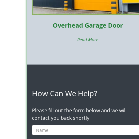
Overhead Garage Door
Read More
How Can We Help?
Please fill out the form below and we will
contact you back shortly