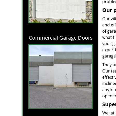
proble
Our 
Our wi
and eff
of gara
Commercial Garage Doors
what ti
your g
experti
garage 
They un
Our te
effect
incline
any kin
opener
Super
We, at 