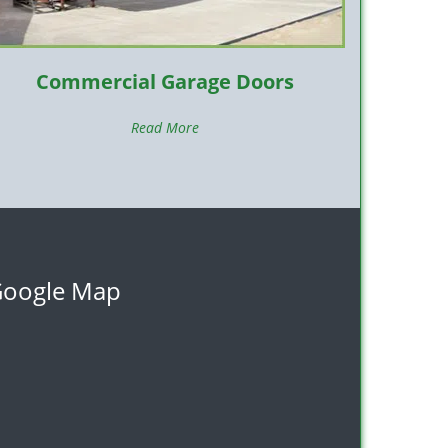
Commercial Garage Doors
Read More
oogle Map