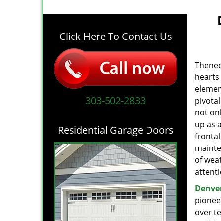
Click Here To Contact Us
The
nee
hearts
elemen
303-502-2833
pivotal
not on
up as a
Residential Garage Doors
fronta
mainten
of wea
attent
Denver
pioneer
over t