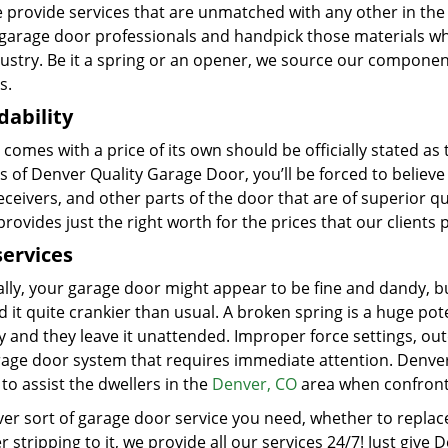
e provide services that are unmatched with any other in the 
d garage door professionals and handpick those materials wh
dustry. Be it a spring or an opener, we source our compone
s.
dability
 comes with a price of its own should be officially stated as
s of Denver Quality Garage Door, you’ll be forced to believe
eceivers, and other parts of the door that are of superior 
 provides just the right worth for the prices that our clients 
services
ally, your garage door might appear to be fine and dandy, b
d it quite crankier than usual. A broken spring is a huge pot
y and they leave it unattended. Improper force settings, ou
rage door system that requires immediate attention. Denver
to assist the dwellers in the
Denver, CO
area when confronte
r sort of garage door service you need, whether to replace 
 stripping to it, we provide all our services 24/7! Just give 