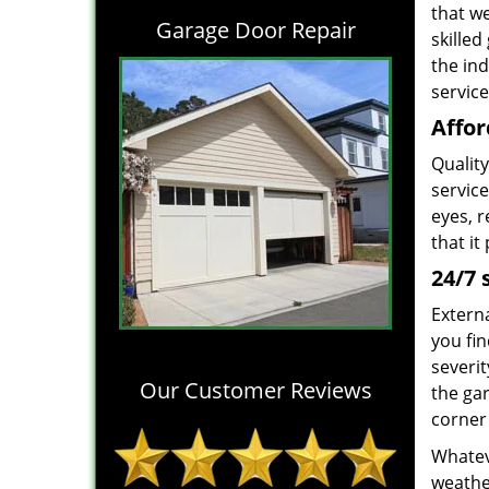
that w
Garage Door Repair
skille
the in
service
Affor
Quality
service
eyes, r
that it
24/7 
Extern
you fin
severit
Our Customer Reviews
the ga
corner 
Whateve
weather