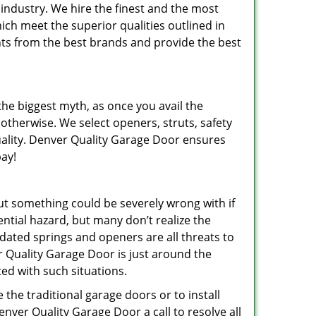
industry. We hire the finest and the most
ich meet the superior qualities outlined in
nts from the best brands and provide the best
 the biggest myth, as once you avail the
 otherwise. We select openers, struts, safety
quality. Denver Quality Garage Door ensures
pay!
ut something could be severely wrong with if
ential hazard, but many don’t realize the
tdated springs and openers are all threats to
 Quality Garage Door is just around the
d with such situations.
the traditional garage doors or to install
Denver Quality Garage Door a call to resolve all