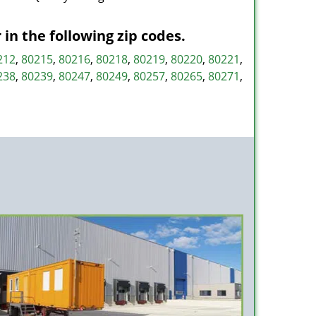
n the following zip codes.
212
,
80215
,
80216
,
80218
,
80219
,
80220
,
80221
,
238
,
80239
,
80247
,
80249
,
80257
,
80265
,
80271
,