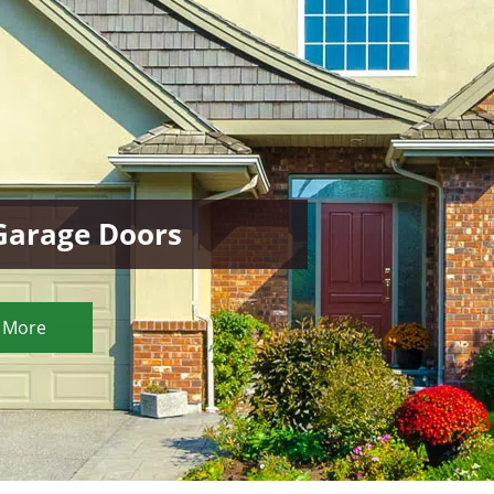
 Garage Doors
 More