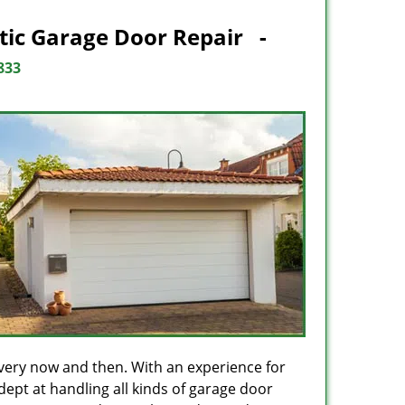
tic Garage Door Repair -
833
every now and then. With an experience for
dept at handling all kinds of garage door