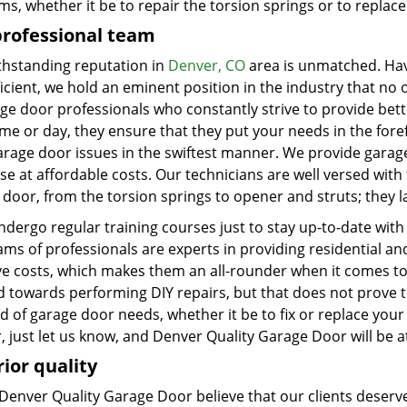
ms, whether it be to repair the torsion springs or to repla
professional team
thstanding reputation in
Denver, CO
area is unmatched. Havin
icient, we hold an eminent position in the industry that no 
ge door professionals who constantly strive to provide better
me or day, they ensure that they put your needs in the foref
arage door issues in the swiftest manner. We provide garag
se at affordable costs. Our technicians are well versed wit
door, from the torsion springs to opener and struts; they l
dergo regular training courses just to stay up-to-date with
ams of professionals are experts in providing residential a
ive costs, which makes them an all-rounder when it comes to
d towards performing DIY repairs, but that does not prove t
d of garage door needs, whether it be to fix or replace your
, just let us know, and Denver Quality Garage Door will be 
ior quality
Denver Quality Garage Door believe that our clients deserve