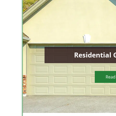
Residential
Read