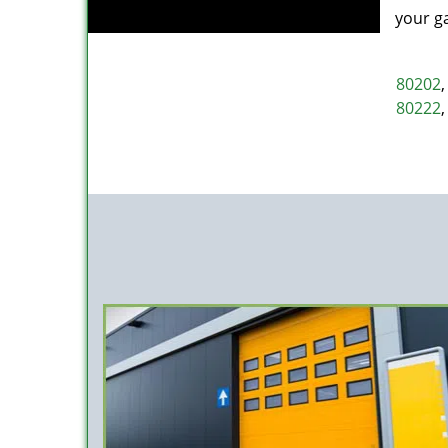
your g
80202
80222