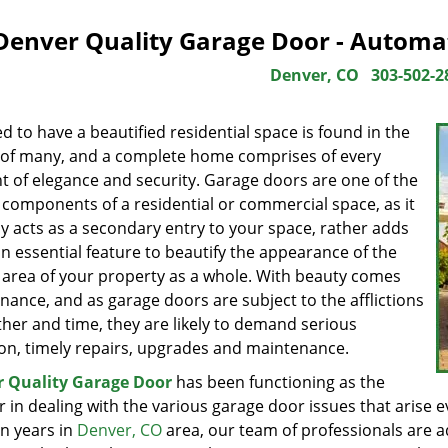
Denver Quality Garage Door - Automa
Denver, CO
303-502-2
d to have a beautified residential space is found in the
 of many, and a complete home comprises of every
t of elegance and security. Garage doors are one of the
 components of a residential or commercial space, as it
ly acts as a secondary entry to your space, rather adds
n essential feature to beautify the appearance of the
l area of your property as a whole. With beauty comes
ance, and as garage doors are subject to the afflictions
ther and time, they are likely to demand serious
ion, timely repairs, upgrades and maintenance.
 Quality Garage Door
has been functioning as the
 in dealing with the various garage door issues that arise 
en years in
Denver, CO
area, our team of professionals are a