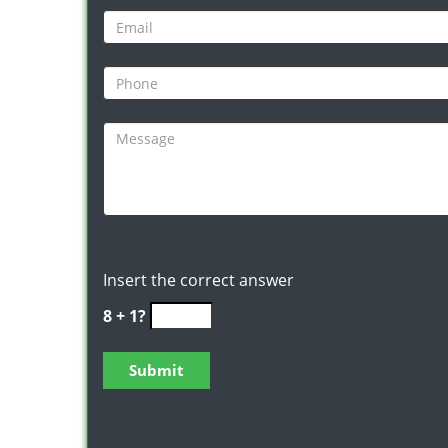
Insert the correct answer
8 + 1?