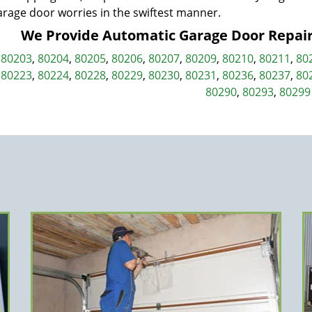
arage door worries in the swiftest manner.
We Provide Automatic Garage Door Repair i
,
80203
,
80204
,
80205
,
80206
,
80207
,
80209
,
80210
,
80211
,
80
,
80223
,
80224
,
80228
,
80229
,
80230
,
80231
,
80236
,
80237
,
80
80290
,
80293
,
80299