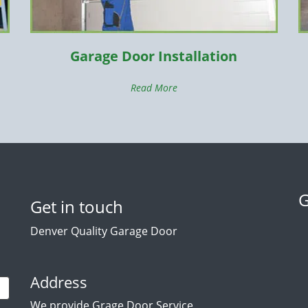
Garage Door Installation
Read More
G
Get in touch
Denver Quality Garage Door
Address
We provide Grage Door Service