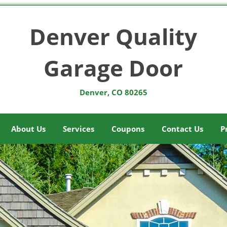
Denver Quality
Garage Door
Denver, CO 80265
About Us
Services
Coupons
Contact Us
P