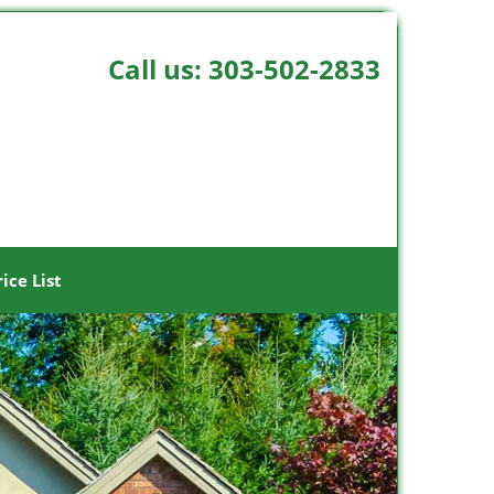
Call us:
303-502-2833
rice List