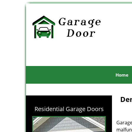
Home
Den
Residential Garage Doors
Garage
malfunc