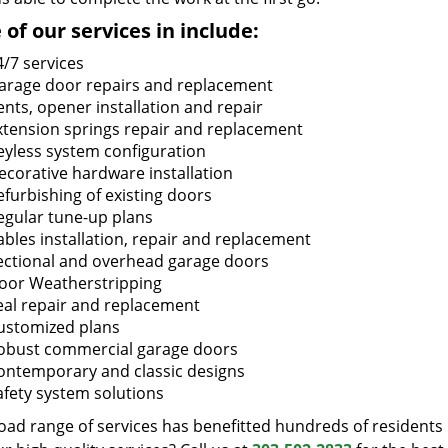
of our services in include:
4/7 services
arage door repairs and replacement
ents, opener installation and repair
xtension springs repair and replacement
eyless system configuration
ecorative hardware installation
efurbishing of existing doors
egular tune-up plans
ables installation, repair and replacement
ectional and overhead garage doors
oor Weatherstripping
eal repair and replacement
ustomized plans
obust commercial garage doors
ontemporary and classic designs
afety system solutions
oad range of services has benefitted hundreds of residents