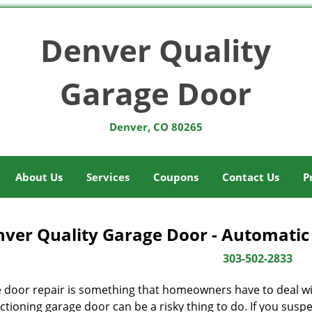
Denver Quality
Garage Door
Denver, CO 80265
About Us
Services
Coupons
Contact Us
P
ver Quality Garage Door - Automatic
303-502-2833
 door repair is something that homeowners have to deal wit
tioning garage door can be a risky thing to do. If you suspec