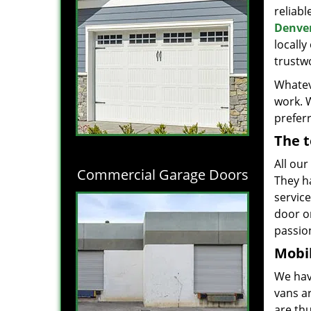
reliabl
Denver
locall
trustwo
Whatev
work. 
prefer
The t
All our
Commercial Garage Doors
They h
servic
door o
passion
Mobil
We hav
vans a
are thu