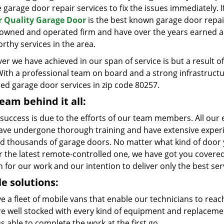
e garage door repair services to fix the issues immediately. 
 Quality Garage Door
is the best known garage door repai
y owned and operated firm and have over the years earned a 
rthy services in the area.
er we have achieved in our span of service is but a result
With a professional team on board and a strong infrastruct
red garage door services in zip code 80257.
eam behind it all:
 success is due to the efforts of our team members. All our e
ave undergone thorough training and have extensive experie
ed thousands of garage doors. No matter what kind of door yo
r the latest remote-controlled one, we have got you covered
 for our work and our intention to deliver only the best ser
e solutions:
e a fleet of mobile vans that enable our technicians to reac
re well stocked with every kind of equipment and replaceme
s able to complete the work at the first go.