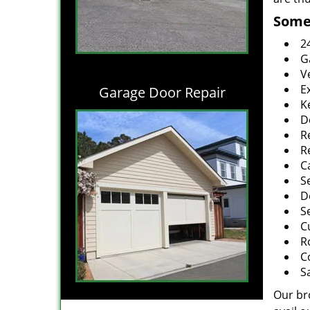
Some 
2
G
V
E
Garage Door Repair
K
D
R
R
C
S
D
S
C
R
C
S
Our br