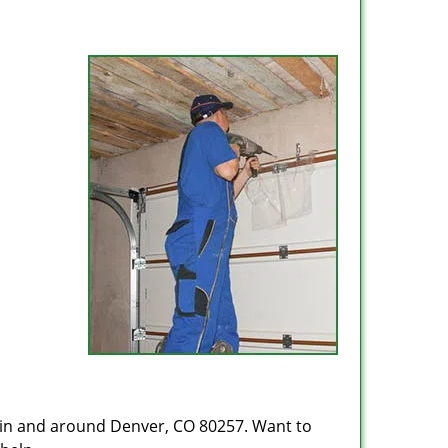
 in and around Denver, CO 80257. Want to