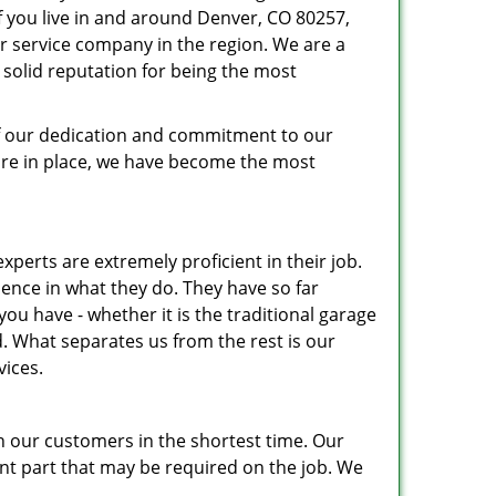
If you live in and around Denver, CO 80257,
r service company in the region. We are a
solid reputation for being the most
 of our dedication and commitment to our
ure in place, we have become the most
xperts are extremely proficient in their job.
nce in what they do. They have so far
u have - whether it is the traditional garage
. What separates us from the rest is our
vices.
h our customers in the shortest time. Our
nt part that may be required on the job. We