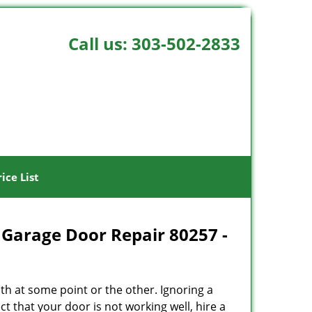
Call us:
303-502-2833
rice List
 Garage Door Repair 80257 -
h at some point or the other. Ignoring a
t that your door is not working well, hire a