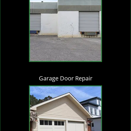
Garage Door Repair