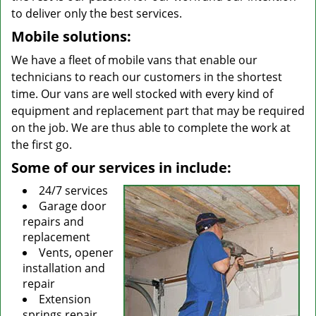
to deliver only the best services.
Mobile solutions:
We have a fleet of mobile vans that enable our
technicians to reach our customers in the shortest
time. Our vans are well stocked with every kind of
equipment and replacement part that may be required
on the job. We are thus able to complete the work at
the first go.
Some of our services in include:
24/7 services
Garage door
repairs and
replacement
Vents, opener
installation and
repair
Extension
springs repair