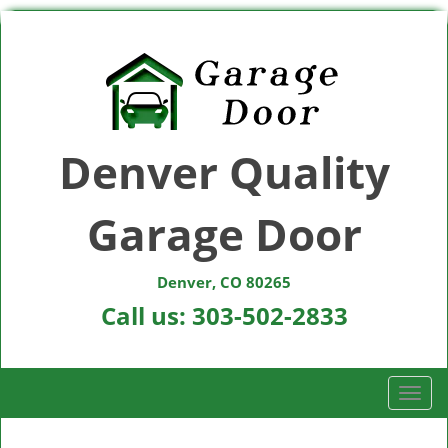
Denver Quality
Garage Door
Denver, CO 80265
Call us:
303-502-2833
T
o
g