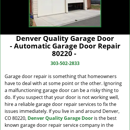
Denver Quality Garage Door
- Automatic Garage Door Repair
80220 -
303-502-2833
Garage door repair is something that homeowners
have to deal with at some point or the other. Ignoring
a malfunctioning garage door can be a risky thing to
do. If you suspect that your door is not working well,
hire a reliable garage door repair services to fix the
issues immediately. If you live in and around Denver,
CO 80220,
Denver Quality Garage Door
is the best
known garage door repair service company in the