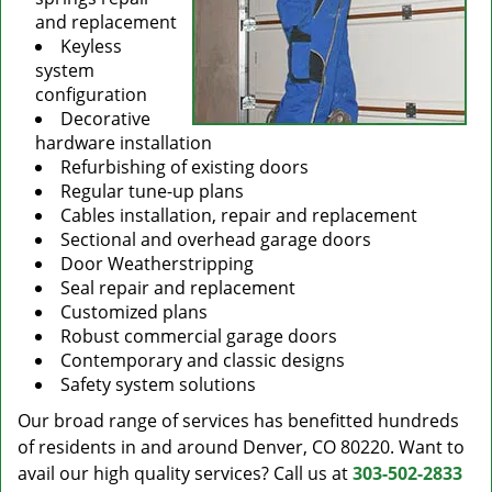
and replacement
Keyless
system
configuration
Decorative
hardware installation
Refurbishing of existing doors
Regular tune-up plans
Cables installation, repair and replacement
Sectional and overhead garage doors
Door Weatherstripping
Seal repair and replacement
Customized plans
Robust commercial garage doors
Contemporary and classic designs
Safety system solutions
Our broad range of services has benefitted hundreds
of residents in and around Denver, CO 80220. Want to
avail our high quality services? Call us at
303-502-2833