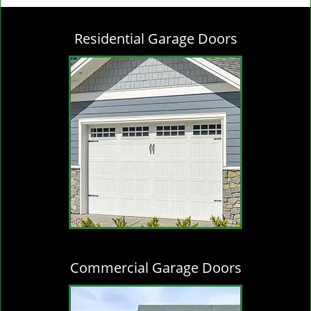
g
l
Residential Garage Doors
e
n
a
v
i
g
a
t
i
o
n
Commercial Garage Doors