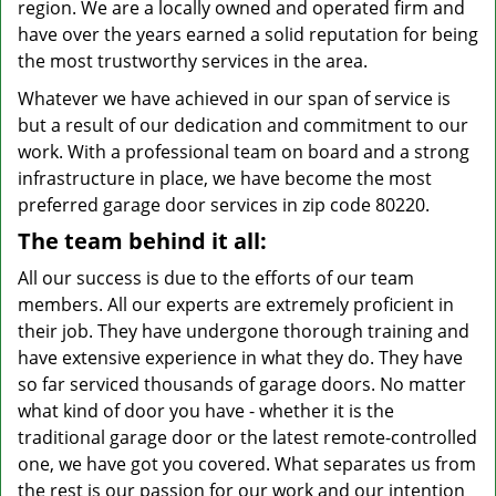
region. We are a locally owned and operated firm and
have over the years earned a solid reputation for being
the most trustworthy services in the area.
Whatever we have achieved in our span of service is
but a result of our dedication and commitment to our
work. With a professional team on board and a strong
infrastructure in place, we have become the most
preferred garage door services in zip code 80220.
The team behind it all:
All our success is due to the efforts of our team
members. All our experts are extremely proficient in
their job. They have undergone thorough training and
have extensive experience in what they do. They have
so far serviced thousands of garage doors. No matter
what kind of door you have - whether it is the
traditional garage door or the latest remote-controlled
one, we have got you covered. What separates us from
the rest is our passion for our work and our intention