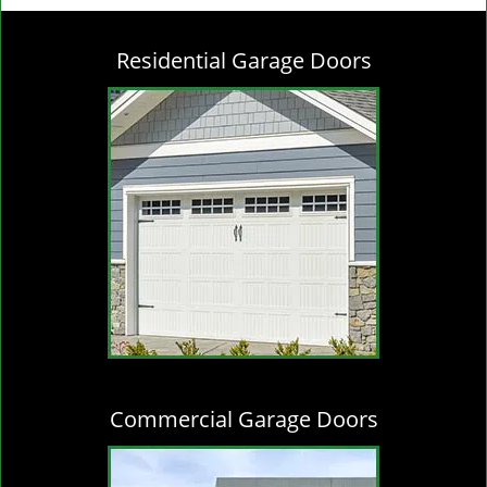
g
l
Residential Garage Doors
e
n
a
v
i
g
a
t
i
o
n
Commercial Garage Doors