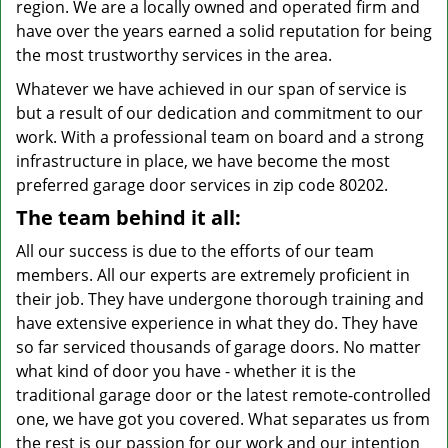
region. We are a locally owned and operated firm and
have over the years earned a solid reputation for being
the most trustworthy services in the area.
Whatever we have achieved in our span of service is
but a result of our dedication and commitment to our
work. With a professional team on board and a strong
infrastructure in place, we have become the most
preferred garage door services in zip code 80202.
The team behind it all:
All our success is due to the efforts of our team
members. All our experts are extremely proficient in
their job. They have undergone thorough training and
have extensive experience in what they do. They have
so far serviced thousands of garage doors. No matter
what kind of door you have - whether it is the
traditional garage door or the latest remote-controlled
one, we have got you covered. What separates us from
the rest is our passion for our work and our intention