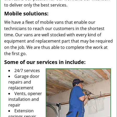
to deliver only the best services.
Mobile solutions:
We have a fleet of mobile vans that enable our
technicians to reach our customers in the shortest
time. Our vans are well stocked with every kind of
equipment and replacement part that may be required
on the job. We are thus able to complete the work at
the first go.
Some of our services in include:
24/7 services
Garage door
repairs and
replacement
Vents, opener
installation and
repair
Extension
springs repair