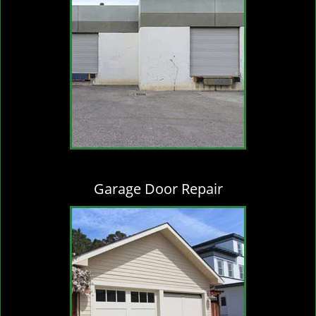
Garage Door Repair