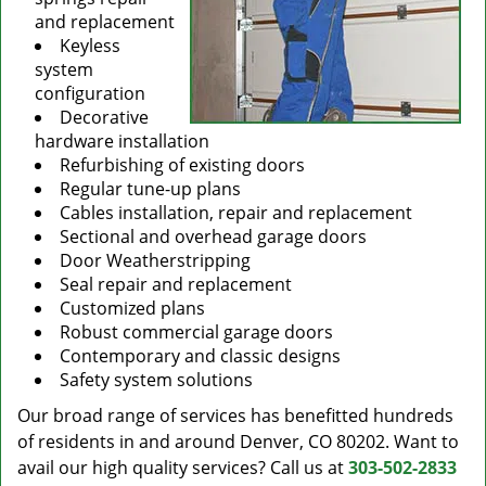
and replacement
Keyless
system
configuration
Decorative
hardware installation
Refurbishing of existing doors
Regular tune-up plans
Cables installation, repair and replacement
Sectional and overhead garage doors
Door Weatherstripping
Seal repair and replacement
Customized plans
Robust commercial garage doors
Contemporary and classic designs
Safety system solutions
Our broad range of services has benefitted hundreds
of residents in and around Denver, CO 80202. Want to
avail our high quality services? Call us at
303-502-2833