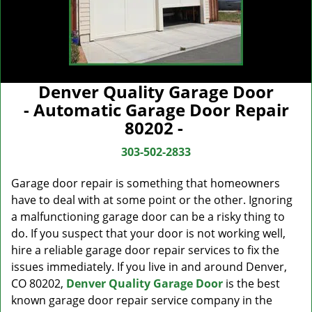
Denver Quality Garage Door
- Automatic Garage Door Repair
80202 -
303-502-2833
Garage door repair is something that homeowners
have to deal with at some point or the other. Ignoring
a malfunctioning garage door can be a risky thing to
do. If you suspect that your door is not working well,
hire a reliable garage door repair services to fix the
issues immediately. If you live in and around Denver,
CO 80202,
Denver Quality Garage Door
is the best
known garage door repair service company in the