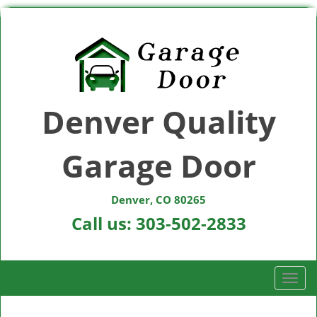
Denver Quality
Garage Door
Denver, CO 80265
Call us:
303-502-2833
T
o
g