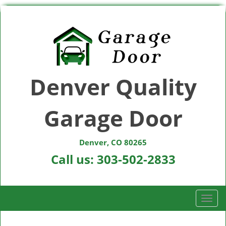
Denver Quality
Garage Door
Denver, CO 80265
Call us:
303-502-2833
T
o
g