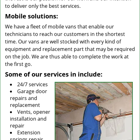
to deliver only the best services.
Mobile solutions:
We have a fleet of mobile vans that enable our
technicians to reach our customers in the shortest
time. Our vans are well stocked with every kind of
equipment and replacement part that may be required
on the job. We are thus able to complete the work at
the first go.
Some of our services in include:
24/7 services
Garage door
repairs and
replacement
Vents, opener
installation and
repair
Extension
springs repair