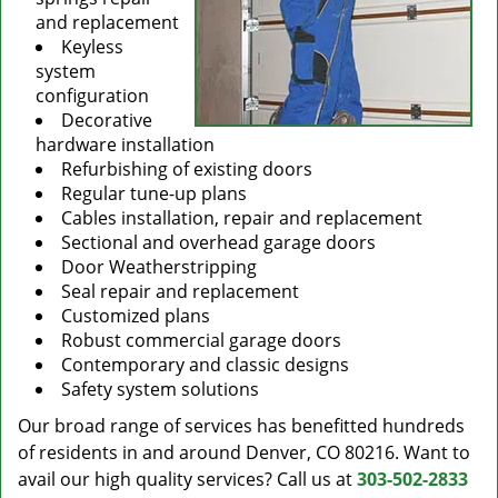
and replacement
Keyless
system
configuration
Decorative
hardware installation
Refurbishing of existing doors
Regular tune-up plans
Cables installation, repair and replacement
Sectional and overhead garage doors
Door Weatherstripping
Seal repair and replacement
Customized plans
Robust commercial garage doors
Contemporary and classic designs
Safety system solutions
Our broad range of services has benefitted hundreds
of residents in and around Denver, CO 80216. Want to
avail our high quality services? Call us at
303-502-2833