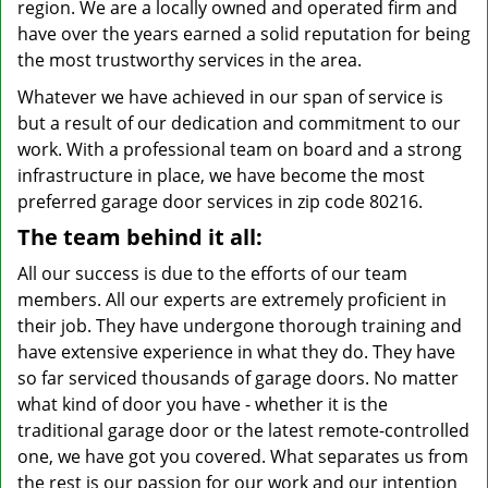
region. We are a locally owned and operated firm and
have over the years earned a solid reputation for being
the most trustworthy services in the area.
Whatever we have achieved in our span of service is
but a result of our dedication and commitment to our
work. With a professional team on board and a strong
infrastructure in place, we have become the most
preferred garage door services in zip code 80216.
The team behind it all:
All our success is due to the efforts of our team
members. All our experts are extremely proficient in
their job. They have undergone thorough training and
have extensive experience in what they do. They have
so far serviced thousands of garage doors. No matter
what kind of door you have - whether it is the
traditional garage door or the latest remote-controlled
one, we have got you covered. What separates us from
the rest is our passion for our work and our intention