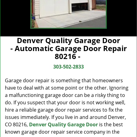
Denver Quality Garage Door
- Automatic Garage Door Repair
80216 -
303-502-2833
Garage door repair is something that homeowners
have to deal with at some point or the other. Ignoring
a malfunctioning garage door can be a risky thing to
do. If you suspect that your door is not working well,
hire a reliable garage door repair services to fix the
issues immediately. If you live in and around Denver,
CO 80216,
Denver Quality Garage Door
is the best
known garage door repair service company in the