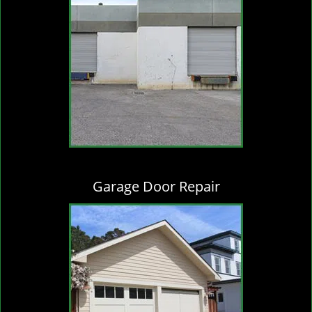
Garage Door Repair