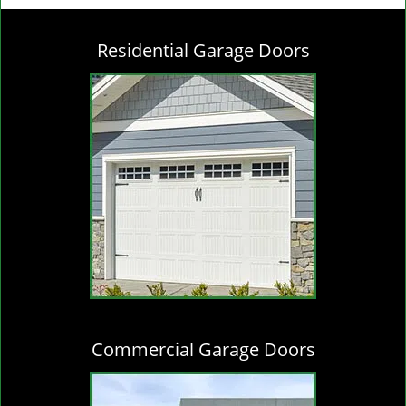
g
l
Residential Garage Doors
e
n
a
v
i
g
a
t
i
o
n
Commercial Garage Doors