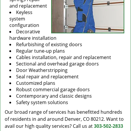
and replacement
Keyless
system
configuration
Decorative
hardware installation
Refurbishing of existing doors
Regular tune-up plans
Cables installation, repair and replacement
Sectional and overhead garage doors
Door Weatherstripping
Seal repair and replacement
Customized plans
Robust commercial garage doors
Contemporary and classic designs
Safety system solutions
Our broad range of services has benefitted hundreds
of residents in and around Denver, CO 80212. Want to
avail our high quality services? Call us at
303-502-2833