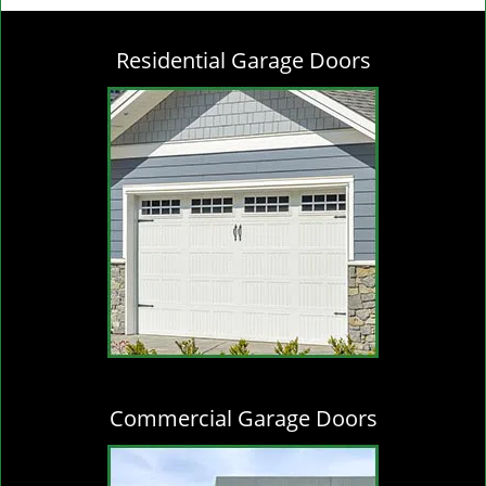
g
l
Residential Garage Doors
e
n
a
v
i
g
a
t
i
o
n
Commercial Garage Doors