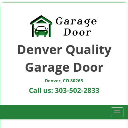
Denver Quality
Garage Door
Denver, CO 80265
Call us:
303-502-2833
T
o
g