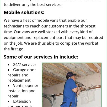
to deliver only the best services.
Mobile solutions:
We have a fleet of mobile vans that enable our
technicians to reach our customers in the shortest
time. Our vans are well stocked with every kind of
equipment and replacement part that may be required
on the job. We are thus able to complete the work at
the first go.
Some of our services in include:
24/7 services
Garage door
repairs and
replacement
Vents, opener
installation and
repair
Extension
springs repair