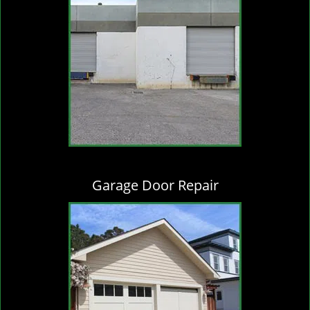
Garage Door Repair