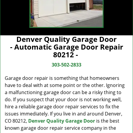
Denver Quality Garage Door
- Automatic Garage Door Repair
80212 -
303-502-2833
Garage door repair is something that homeowners
have to deal with at some point or the other. Ignoring
a malfunctioning garage door can be a risky thing to
do. If you suspect that your door is not working well,
hire a reliable garage door repair services to fix the
issues immediately. If you live in and around Denver,
CO 80212,
Denver Quality Garage Door
is the best
known garage door repair service company in the