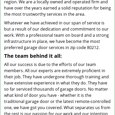
region. We are a locally owned and operated firm and
have over the years earned a solid reputation for being
the most trustworthy services in the area.
Whatever we have achieved in our span of service is
but a result of our dedication and commitment to our
work. With a professional team on board and a strong
infrastructure in place, we have become the most
preferred garage door services in zip code 80212.
The team behind it all:
All our success is due to the efforts of our team
members. All our experts are extremely proficient in
their job. They have undergone thorough training and
have extensive experience in what they do. They have
so far serviced thousands of garage doors. No matter
what kind of door you have - whether it is the
traditional garage door or the latest remote-controlled
one, we have got you covered. What separates us from
the rest is our passion for our work and our intention