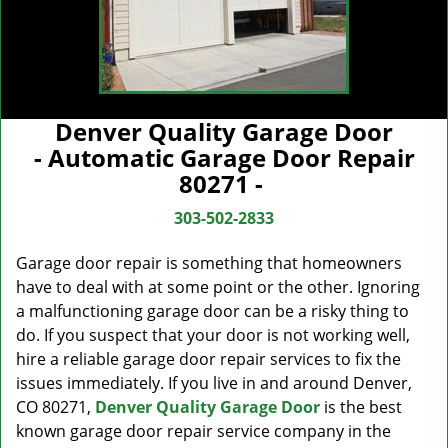
Denver Quality Garage Door
- Automatic Garage Door Repair
80271 -
303-502-2833
Garage door repair is something that homeowners
have to deal with at some point or the other. Ignoring
a malfunctioning garage door can be a risky thing to
do. If you suspect that your door is not working well,
hire a reliable garage door repair services to fix the
issues immediately. If you live in and around Denver,
CO 80271,
Denver Quality Garage Door
is the best
known garage door repair service company in the