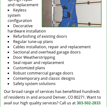
and replacement
Keyless
system
configuration
Decorative
hardware installation
Refurbishing of existing doors
Regular tune-up plans
Cables installation, repair and replacement
Sectional and overhead garage doors
Door Weatherstripping
Seal repair and replacement
Customized plans
Robust commercial garage doors
Contemporary and classic designs
Safety system solutions
Our broad range of services has benefitted hundreds
of residents in and around Denver, CO 80271. Want to
avail our high quality services? Call us at
303-502-2833