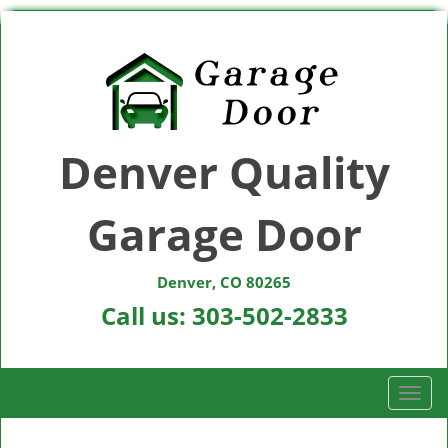
Denver Quality
Garage Door
Denver, CO 80265
Call us:
303-502-2833
T
o
g