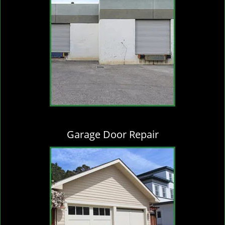
Garage Door Repair