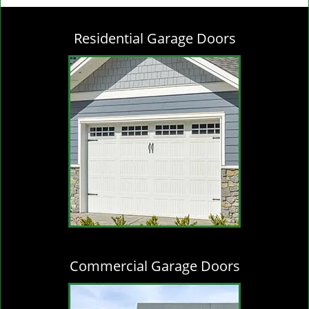
g
l
Residential Garage Doors
e
n
a
v
i
g
a
t
i
o
n
Commercial Garage Doors