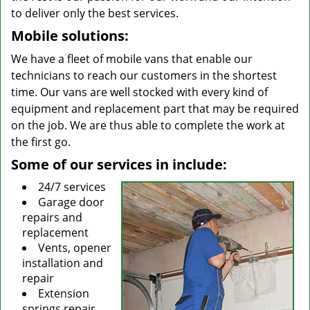
to deliver only the best services.
Mobile solutions:
We have a fleet of mobile vans that enable our
technicians to reach our customers in the shortest
time. Our vans are well stocked with every kind of
equipment and replacement part that may be required
on the job. We are thus able to complete the work at
the first go.
Some of our services in include:
24/7 services
Garage door
repairs and
replacement
Vents, opener
installation and
repair
Extension
springs repair