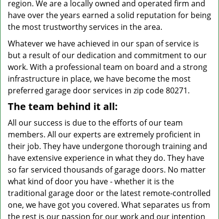
region. We are a locally owned and operated firm and
have over the years earned a solid reputation for being
the most trustworthy services in the area.
Whatever we have achieved in our span of service is
but a result of our dedication and commitment to our
work. With a professional team on board and a strong
infrastructure in place, we have become the most
preferred garage door services in zip code 80271.
The team behind it all:
All our success is due to the efforts of our team
members. All our experts are extremely proficient in
their job. They have undergone thorough training and
have extensive experience in what they do. They have
so far serviced thousands of garage doors. No matter
what kind of door you have - whether it is the
traditional garage door or the latest remote-controlled
one, we have got you covered. What separates us from
the rest is our passion for our work and our intention